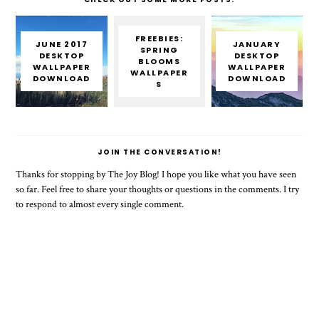
FREEBIES:
JUNE 2017
JANUARY
SPRING
DESKTOP
DESKTOP
BLOOMS
WALLPAPER
WALLPAPER
WALLPAPER
DOWNLOAD
DOWNLOAD
S
JOIN THE CONVERSATION!
Thanks for stopping by The Joy Blog! I hope you like what you have seen
so far. Feel free to share your thoughts or questions in the comments. I try
to respond to almost every single comment.