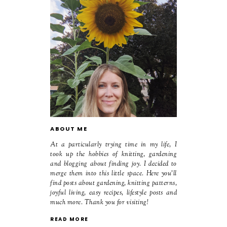
ABOUT ME
At a particularly trying time in my life, I
took up the hobbies of knitting, gardening
and blogging about finding joy. I decided to
merge them into this little space. Here you'll
find posts about gardening, knitting patterns,
joyful living, easy recipes, lifestyle posts and
much more. Thank you for visiting!
READ MORE