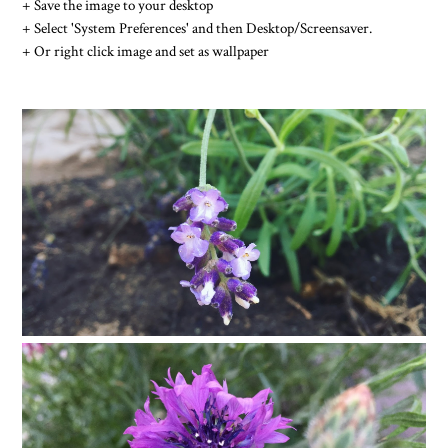
+ Save the image to your desktop
+ Select 'System Preferences' and then Desktop/Screensaver.
+ Or right click image and set as wallpaper