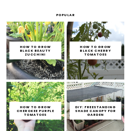
POPULAR
HOW TO GROW
HOW TO GROW
BLACK BEAUTY
BLACK CHERRY
ZUCCHINI
TOMATOES
HOW TO GROW
DIY: FREESTANDING
CHEROKEE PURPLE
SHADE CANOPY FOR
TOMATOES
GARDEN