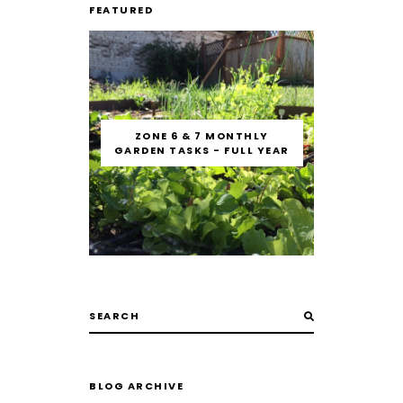
FEATURED
ZONE 6 & 7 MONTHLY
GARDEN TASKS - FULL YEAR
BLOG ARCHIVE