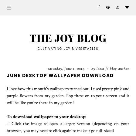
THE JOY BLOG
CULTIVATING JOY & VEGETABLES
saturday, june 1, 2019
by lana // blog author
•
JUNE DESKTOP WALLPAPER DOWNLOAD
I love how this month's wallpapers turned out. I used pretty pink and
purple flowers from my garden. Pop these on to your screen and it
will be like you're there in my garden!
To download wallpaper to your desktop:
+ Click the image to open a larger version (depending on your
browser, you may need to click again to make it go full-sized)