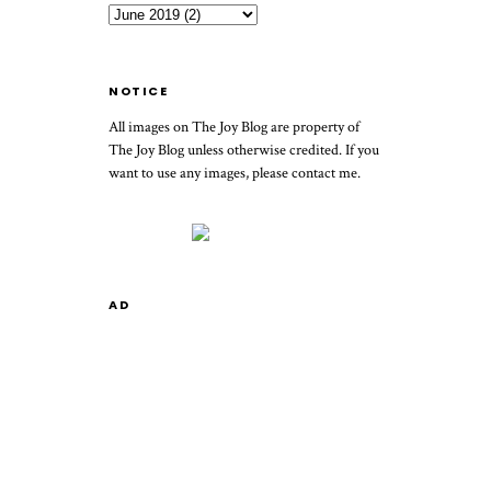
NOTICE
All images on The Joy Blog are property of
The Joy Blog unless otherwise credited. If you
want to use any images, please contact me.
AD