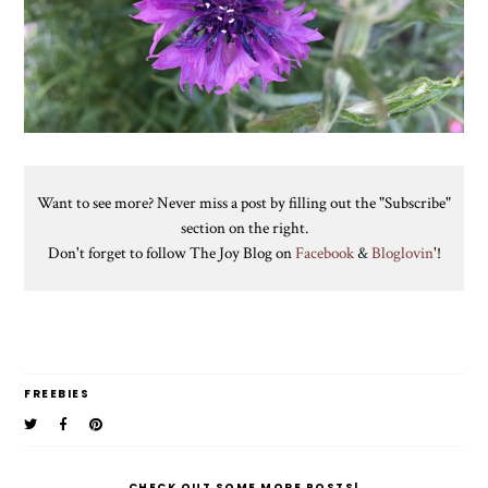
Want to see more? Never miss a post by filling out the "Subscribe"
section on the right.
Don't forget to follow The Joy Blog on
Facebook
&
Bloglovin
'!
FREEBIES
CHECK OUT SOME MORE POSTS!