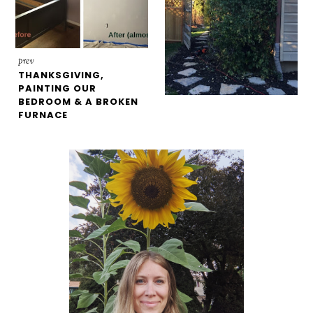
prev
THANKSGIVING,
PAINTING OUR
BEDROOM & A BROKEN
FURNACE