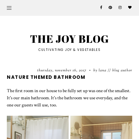
THE JOY BLOG
CULTIVATING JOY & VEGETABLES
thursday, november 16, 2017
by lana // blog author
•
NATURE THEMED BATHROOM
The first room in our house to be fully set up was one of the smallest.
It's our main bathroom. It's the bathroom we use everyday, and the
one our guests will use, too.