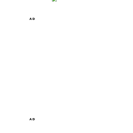
AD
AD