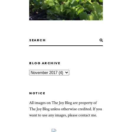
BLOG ARCHIVE
NOTICE
All images on The Joy Blog are property of
The Joy Blog unless otherwise credited. If you
want to use any images, please contact me.