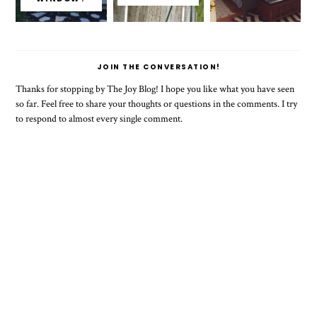
JOIN THE CONVERSATION!
Thanks for stopping by The Joy Blog! I hope you like what you have seen
so far. Feel free to share your thoughts or questions in the comments. I try
to respond to almost every single comment.