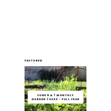
FEATURED
ZONE 6 & 7 MONTHLY
GARDEN TASKS - FULL YEAR