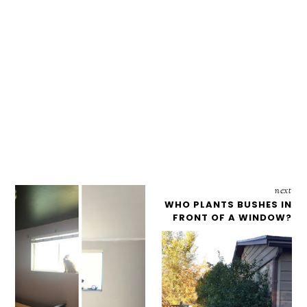
next
WHO PLANTS BUSHES IN
FRONT OF A WINDOW?