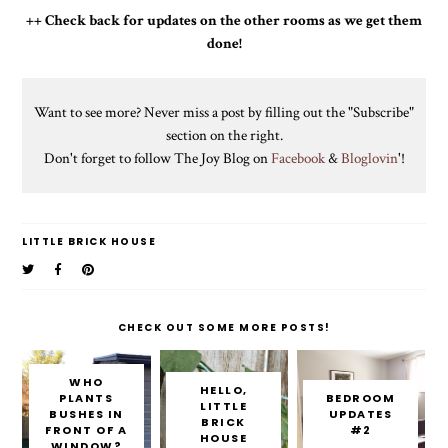
++ Check back for updates on the other rooms as we get them
done!
Want to see more? Never miss a post by filling out the "Subscribe"
section on the right.
Don't forget to follow The Joy Blog on
Facebook
&
Bloglovin
'!
LITTLE BRICK HOUSE
CHECK OUT SOME MORE POSTS!
WHO
HELLO,
PLANTS
BEDROOM
LITTLE
BUSHES IN
UPDATES
BRICK
FRONT OF A
#2
HOUSE
WINDOW?