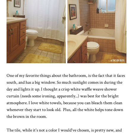
One of my favorite things about the bathroom, is the fact that it faces
south, and has a big window. So much sunlight comes in during the
day and lights it up. I thought a crisp white waffle weave shower
curtain (needs some ironing, apparently...) was best for the bright
atmosphere. I love white towels, because you can bleach them clean
whenever they start to look old. Plus, all the white helps tone down
the brown in the room.
The tile, while it's not a color I would've chosen, is pretty new, and