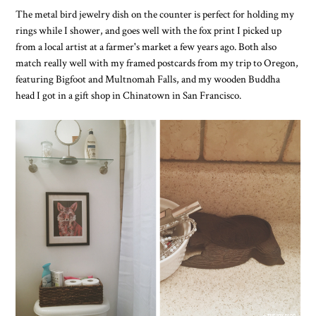
The metal bird jewelry dish on the counter is perfect for holding my
rings while I shower, and goes well with the fox print I picked up
from a local artist at a farmer's market a few years ago. Both also
match really well with my framed postcards from my trip to Oregon,
featuring Bigfoot and Multnomah Falls, and my wooden Buddha
head I got in a gift shop in Chinatown in San Francisco.