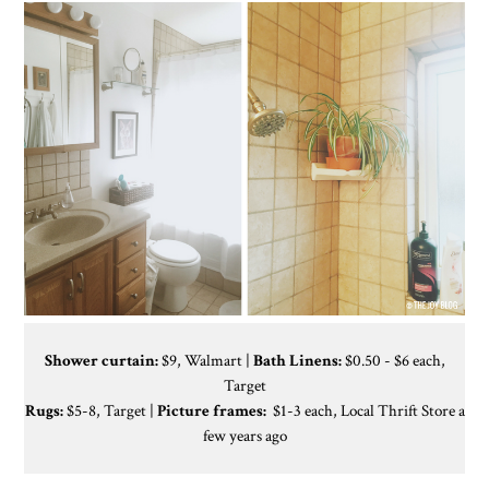
Shower curtain:
$9, Walmart |
Bath Linens:
$0.50 - $6 each,
Target
Rugs:
$5-8, Target |
Picture frames:
$1-3 each, Local Thrift Store a
few years ago