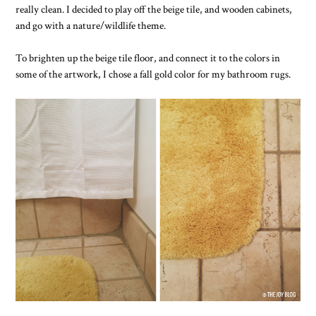
really clean. I decided to play off the beige tile, and wooden cabinets,
and go with a nature/wildlife theme.
To brighten up the beige tile floor, and connect it to the colors in
some of the artwork, I chose a fall gold color for my bathroom rugs.