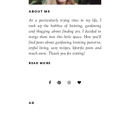
ABOUT ME
At a particularly trying time in my life, I
took up the hobbies of knitting, gardening
and blogging about finding joy. I decided to
merge them into this little space. Here you'll
find posts about gardening, knitting patterns,
joyful living, easy recipes, lifestyle posts and
much more. Thank you for visiting!
READ MORE
AD