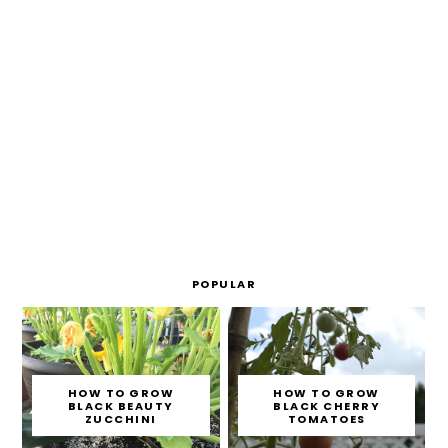
POPULAR
HOW TO GROW
HOW TO GROW
BLACK BEAUTY
BLACK CHERRY
ZUCCHINI
TOMATOES