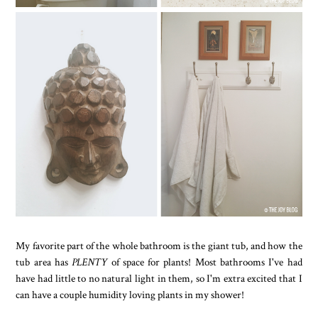
My favorite part of the whole bathroom is the giant tub, and how the
tub area has
PLENTY
of space for plants! Most bathrooms I've had
have had little to no natural light in them, so I'm extra excited that I
can have a couple humidity loving plants in my shower!