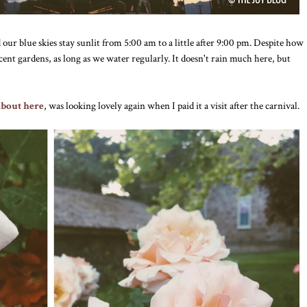
 our blue skies stay sunlit from 5:00 am to a little after 9:00 pm. Despite how
decent gardens, as long as we water regularly. It doesn't rain much here, but
about here
, was looking lovely again when I paid it a visit after the carnival.