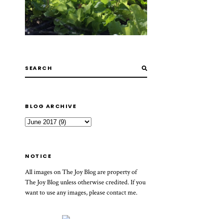
BLOG ARCHIVE
NOTICE
All images on The Joy Blog are property of
The Joy Blog unless otherwise credited. If you
want to use any images, please contact me.