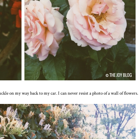
ckle on my way back to my car. I can never resist a photo of a wall of flowers.