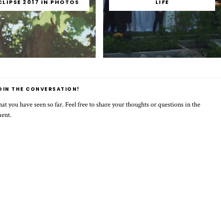
CLIPSE 2017 IN PHOTOS
LIFE
OIN THE CONVERSATION!
t you have seen so far. Feel free to share your thoughts or questions in the
ment.