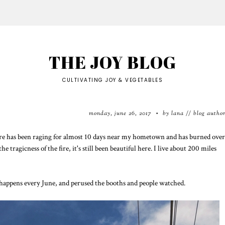
THE JOY BLOG
CULTIVATING JOY & VEGETABLES
monday, june 26, 2017
by lana // blog autho
•
ildfire has been raging for almost 10 days near my hometown and has burned over
 tragicness of the fire, it's still been beautiful here. I live about 200 miles
t happens every June, and perused the booths and people watched.