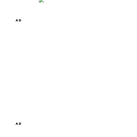
AD
AD