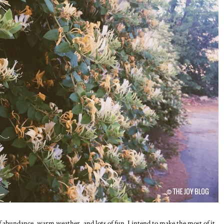
abundance, warm weather, and lots of fun. I intend to make the most of it.