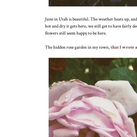
June in Utah is beautiful. The weather heats up, and
hot and dry it gets here, we still get to have fairly 
flowers still seem happy to be here.
The hidden rose garden in my town,
that I wrote 