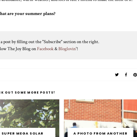
hat are your summer plans?
 post by filling out the "Subscribe" section on the right.
ollow The Joy Blog on
Facebook
&
Bloglovin
'!
CK OUT SOME MORE POSTS!
SUPER MEGA SOLAR
A PHOTO FROM ANOTHER