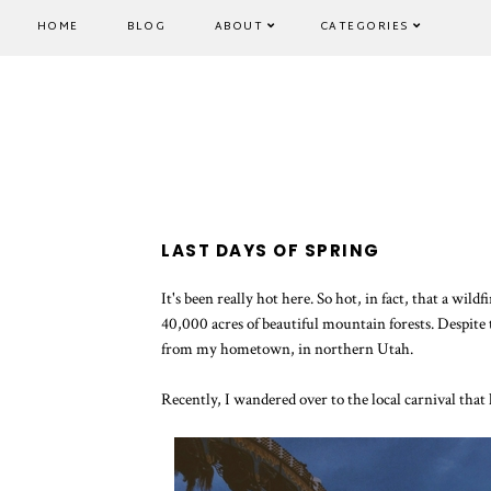
HOME
BLOG
ABOUT
CATEGORIES
LAST DAYS OF SPRING
It's been really hot here. So hot, in fact, that a w
40,000 acres of beautiful mountain forests. Despite the
from my hometown, in northern Utah.
Recently, I wandered over to the local carnival tha