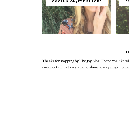
OCCLUSION/EYE STROKE
E
J
Thanks for stopping by The Joy Blog! I hope you like wha
comments. I try to respond to almost every single com