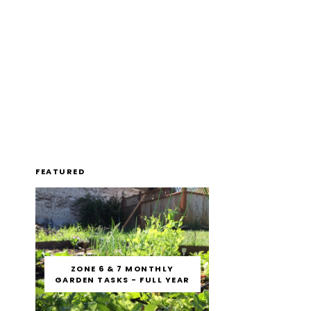
FEATURED
ZONE 6 & 7 MONTHLY
GARDEN TASKS - FULL YEAR