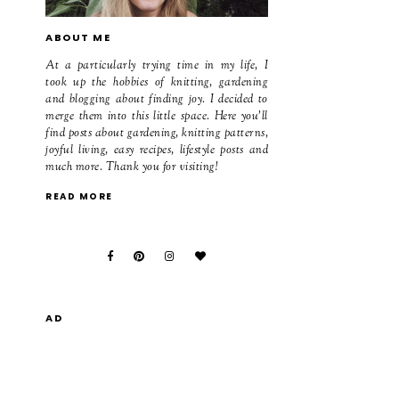
ABOUT ME
At a particularly trying time in my life, I
took up the hobbies of knitting, gardening
and blogging about finding joy. I decided to
merge them into this little space. Here you'll
find posts about gardening, knitting patterns,
joyful living, easy recipes, lifestyle posts and
much more. Thank you for visiting!
READ MORE
AD