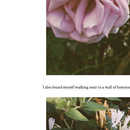
I also found myself walking next to a wall of honeysu