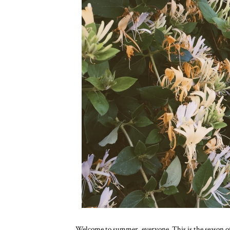
Welcome to summer, everyone. This is the season of 