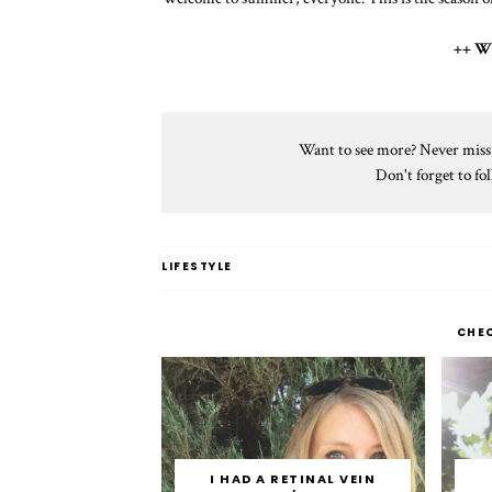
++ W
Want to see more? Never miss a
Don't forget to f
LIFESTYLE
CHE
I HAD A RETINAL VEIN