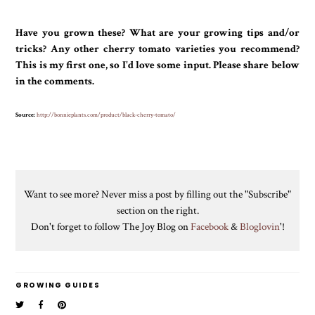
Have you grown these? What are your growing tips and/or
tricks? Any other cherry tomato varieties you recommend?
This is my first one, so I'd love some input. Please share below
in the comments.
Source:
http://bonnieplants.com/product/black-cherry-tomato/
Want to see more? Never miss a post by filling out the "Subscribe"
section on the right.
Don't forget to follow The Joy Blog on
Facebook
&
Bloglovin
'!
GROWING GUIDES