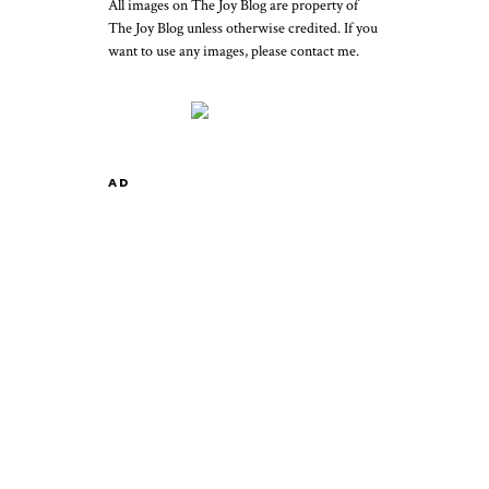
All images on The Joy Blog are property of
The Joy Blog unless otherwise credited. If you
want to use any images, please contact me.
AD