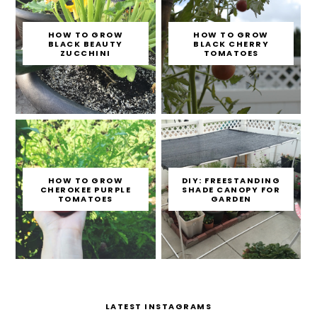
HOW TO GROW
HOW TO GROW
BLACK BEAUTY
BLACK CHERRY
ZUCCHINI
TOMATOES
HOW TO GROW
DIY: FREESTANDING
CHEROKEE PURPLE
SHADE CANOPY FOR
TOMATOES
GARDEN
LATEST INSTAGRAMS