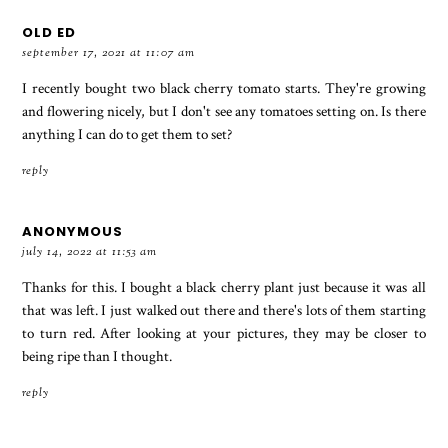
OLD ED
september 17, 2021 at 11:07 am
I recently bought two black cherry tomato starts. They're growing
and flowering nicely, but I don't see any tomatoes setting on. Is there
anything I can do to get them to set?
reply
ANONYMOUS
july 14, 2022 at 11:53 am
Thanks for this. I bought a black cherry plant just because it was all
that was left. I just walked out there and there's lots of them starting
to turn red. After looking at your pictures, they may be closer to
being ripe than I thought.
reply