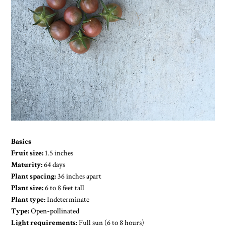
Basics
Fruit size:
1.5 inches
Maturity:
64 days
Plant spacing:
36 inches apart
Plant size:
6 to 8 feet tall
Plant type:
Indeterminate
Type:
Open-pollinated
Light requirements:
Full sun (6 to 8 hours)