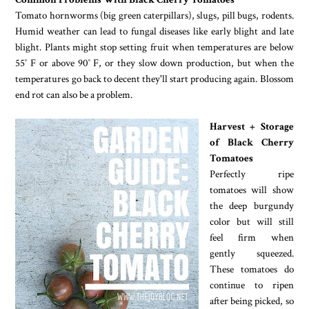
Tomato hornworms (big green caterpillars), slugs, pill bugs, rodents.
Humid weather can lead to fungal diseases like early blight and late
blight. Plants might stop setting fruit when temperatures are below
55˚ F or above 90˚ F, or they slow down production, but when the
temperatures go back to decent they'll start producing again. Blossom
end rot can also be a problem.
Harvest + Storage
of Black Cherry
Tomatoes
Perfectly ripe
tomatoes will show
the deep burgundy
color but will still
feel firm when
gently squeezed.
These tomatoes do
continue to ripen
after being picked, so