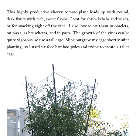
This highly productive cherry tomato plant loads up with round,
dark fruits with rich, sweet flavor. Great for shish-kebabs and salads,
or for snacking right off the vine. I also love to eat them in omelets,
on pizza, as bruschetta, and in pasta. The growth of the vines can be
quite vigorous, so use a tall cage. Mine outgrew my cage shortly after
planting, so I used six foot bamboo poles and twine to create a taller
cage.