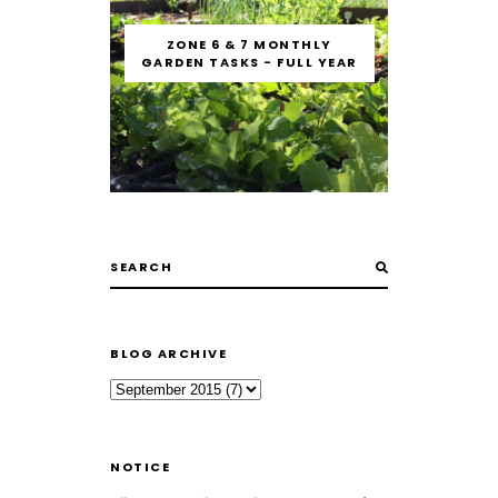
ZONE 6 & 7 MONTHLY
GARDEN TASKS - FULL YEAR
BLOG ARCHIVE
NOTICE