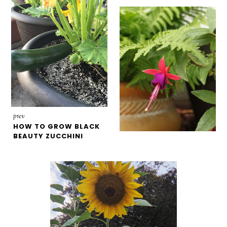
prev
HOW TO GROW BLACK
BEAUTY ZUCCHINI