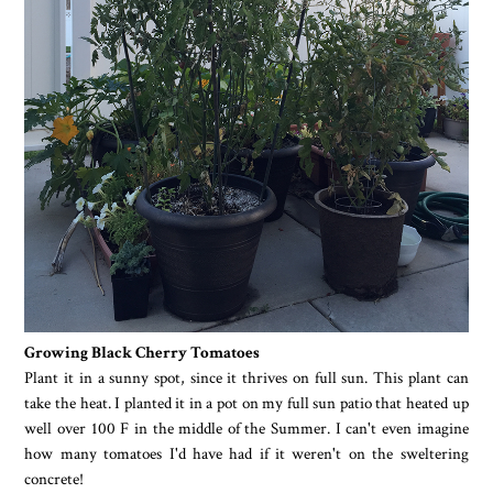
Growing Black Cherry Tomatoes
Plant it in a sunny spot, since it thrives on full sun. This plant can
take the heat. I planted it in a pot on my full sun patio that heated up
well over 100 F in the middle of the Summer. I can't even imagine
how many tomatoes I'd have had if it weren't on the sweltering
concrete!