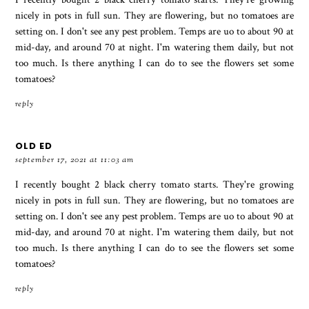
nicely in pots in full sun. They are flowering, but no tomatoes are
setting on. I don't see any pest problem. Temps are uo to about 90 at
mid-day, and around 70 at night. I'm watering them daily, but not
too much. Is there anything I can do to see the flowers set some
tomatoes?
reply
OLD ED
september 17, 2021 at 11:03 am
I recently bought 2 black cherry tomato starts. They're growing
nicely in pots in full sun. They are flowering, but no tomatoes are
setting on. I don't see any pest problem. Temps are uo to about 90 at
mid-day, and around 70 at night. I'm watering them daily, but not
too much. Is there anything I can do to see the flowers set some
tomatoes?
reply