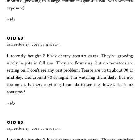
months. (growing in a large container against a wall with western
exposure)
reply
OLD ED
september 17, 2021 at 11:03 am
I recently bought 2 black cherry tomato starts. They're growing
nicely in pots in full sun. They are flowering, but no tomatoes are
setting on. I don't see any pest problem. Temps are uo to about 90 at
mid-day, and around 70 at night. I'm watering them daily, but not
too much. Is there anything I can do to see the flowers set some
tomatoes?
reply
OLD ED
september 17, 2021 at 11:03 am
I recently bought 2 black cherry tomato starts. They're growing