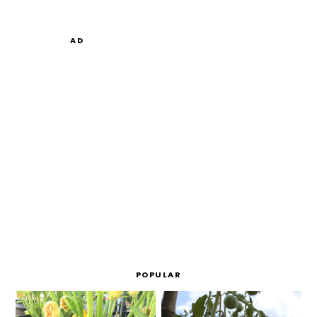
AD
POPULAR