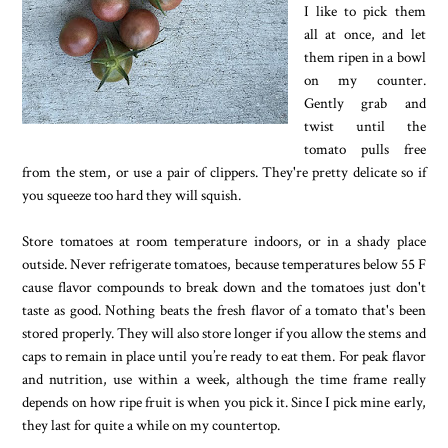
I like to pick them
all at once, and let
them ripen in a bowl
on my counter.
Gently grab and
twist until the
tomato pulls free
from the stem, or use a pair of clippers. They're pretty delicate so if
you squeeze too hard they will squish.
Store tomatoes at room temperature indoors, or in a shady place
outside. Never refrigerate tomatoes, because temperatures below 55 F
cause flavor compounds to break down and the tomatoes just don't
taste as good. Nothing beats the fresh flavor of a tomato that's been
stored properly. They will also store longer if you allow the stems and
caps to remain in place until you’re ready to eat them. For peak flavor
and nutrition, use within a week, although the time frame really
depends on how ripe fruit is when you pick it. Since I pick mine early,
they last for quite a while on my countertop.