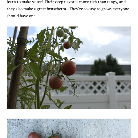
learn to make sauce! Their deep flavor is more rich than tangy, and
they also make a great bruschetta. They're so easy to grow, everyone
should have one!