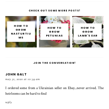
CHECK OUT SOME MORE POSTS!
HOW TO
HOW TO
HOW TO
GROW
GROW
GROW
NASTURTIU
PETUNIAS
LAMB'S EAR
MS
JOIN THE CONVERSATION!
JOHN GALT
may 31, 2020 at 10:39 am
I ordered some from a Ukrainian seller on Ebay...never arrived. The
heirlooms can be hard to find
reply