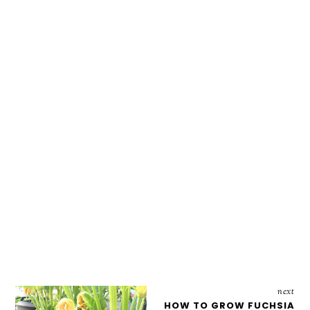
next
HOW TO GROW FUCHSIA