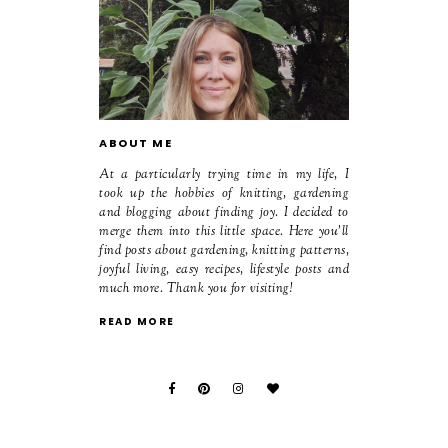
ABOUT ME
At a particularly trying time in my life, I
took up the hobbies of knitting, gardening
and blogging about finding joy. I decided to
merge them into this little space. Here you'll
find posts about gardening, knitting patterns,
joyful living, easy recipes, lifestyle posts and
much more. Thank you for visiting!
READ MORE