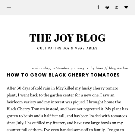
THE JOY BLOG
CULTIVATING JOY & VEGETABLES
wednesday, september 30, 2015
by lana // blog author
•
HOW TO GROW BLACK CHERRY TOMATOES
After 30 days of cold rain in May killed my husky cherry tomato
plant, I went back to the garden center for a new one. I saw an
heirloom variety and my interest was piqued. I brought home the
Black Cherry Tomato instead, and have not regretted it. My plant has
gotten to be six and a half feet tall, and has been loaded with tomatoes
since July. I have filled my freezer, and have two large bowls on my
counter full of them. I've even handed some off to family. I've got to