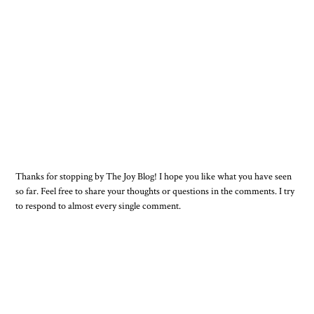
Thanks for stopping by The Joy Blog! I hope you like what you have seen
so far. Feel free to share your thoughts or questions in the comments. I try
to respond to almost every single comment.