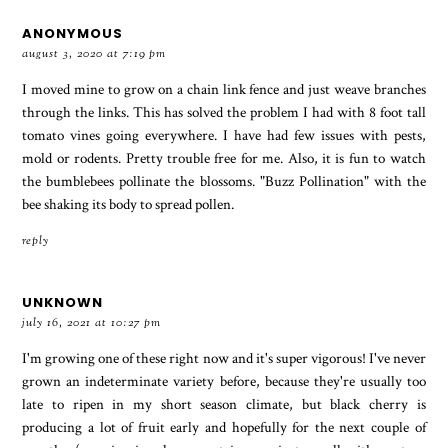
ANONYMOUS
august 3, 2020 at 7:19 pm
I moved mine to grow on a chain link fence and just weave branches
through the links. This has solved the problem I had with 8 foot tall
tomato vines going everywhere. I have had few issues with pests,
mold or rodents. Pretty trouble free for me. Also, it is fun to watch
the bumblebees pollinate the blossoms. "Buzz Pollination" with the
bee shaking its body to spread pollen.
reply
UNKNOWN
july 16, 2021 at 10:27 pm
I'm growing one of these right now and it's super vigorous! I've never
grown an indeterminate variety before, because they're usually too
late to ripen in my short season climate, but black cherry is
producing a lot of fruit early and hopefully for the next couple of