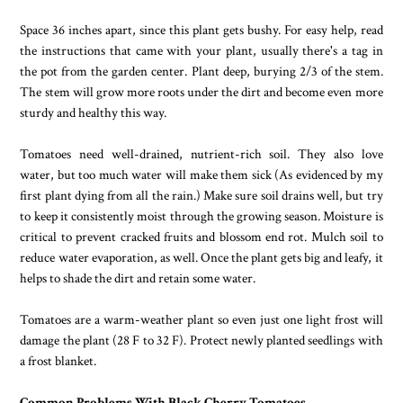
Space 36 inches apart, since this plant gets bushy. For easy help, read
the instructions that came with your plant, usually there's a tag in
the pot from the garden center. Plant deep, burying 2/3 of the stem.
The stem will grow more roots under the dirt and become even more
sturdy and healthy this way.
Tomatoes need well-drained, nutrient-rich soil. They also love
water, but too much water will make them sick (As evidenced by my
first plant dying from all the rain.) Make sure soil drains well, but try
to keep it consistently moist through the growing season. Moisture is
critical to prevent cracked fruits and blossom end rot. Mulch soil to
reduce water evaporation, as well. Once the plant gets big and leafy, it
helps to shade the dirt and retain some water.
Tomatoes are a warm-weather plant so even just one light frost will
damage the plant (28 F to 32 F). Protect newly planted seedlings with
a frost blanket.
Common Problems With Black Cherry Tomatoes