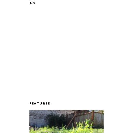
AD
FEATURED