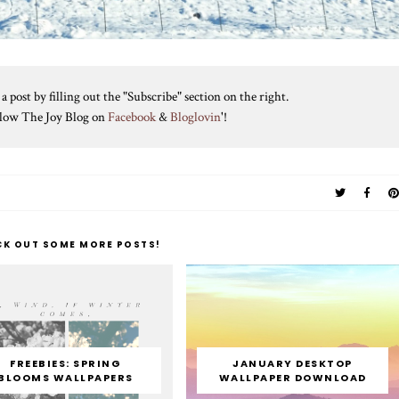
 post by filling out the "Subscribe" section on the right.
ollow The Joy Blog on
Facebook
&
Bloglovin
'!
CK OUT SOME MORE POSTS!
FREEBIES: SPRING
JANUARY DESKTOP
BLOOMS WALLPAPERS
WALLPAPER DOWNLOAD