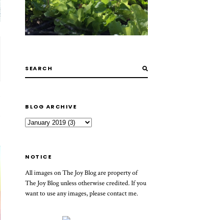
BLOG ARCHIVE
NOTICE
All images on The Joy Blog are property of
The Joy Blog unless otherwise credited. If you
want to use any images, please contact me.