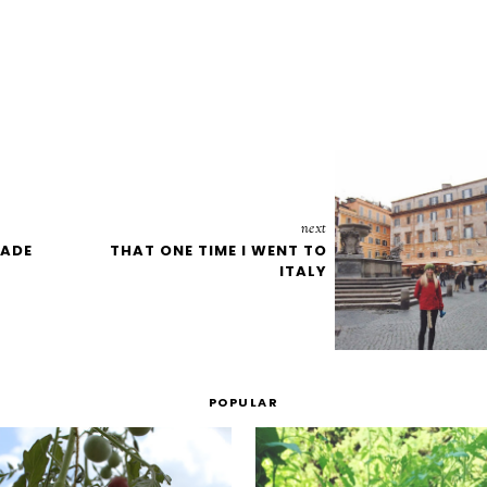
next
MADE
THAT ONE TIME I WENT TO
ITALY
POPULAR