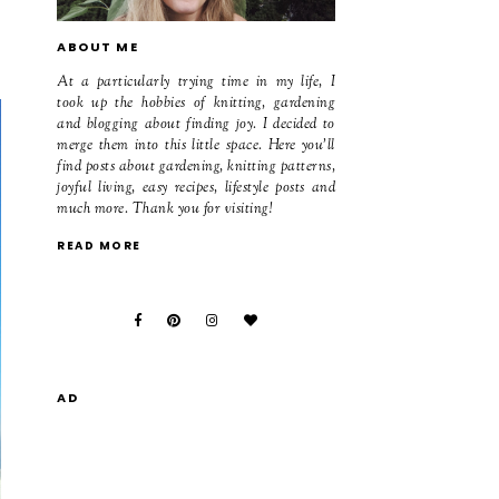
ABOUT ME
At a particularly trying time in my life, I
took up the hobbies of knitting, gardening
and blogging about finding joy. I decided to
merge them into this little space. Here you'll
find posts about gardening, knitting patterns,
joyful living, easy recipes, lifestyle posts and
much more. Thank you for visiting!
READ MORE
AD