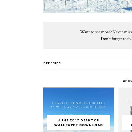
Want to see more? Never miss a
Don't forget to f
FREEBIES
CHE
JUNE 2017 DESKTOP
WALLPAPER DOWNLOAD