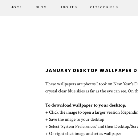
HOME
BLOG
ABOUT
CATEGORIES
JANUARY DESKTOP WALLPAPER 
These wallpapers are photos I took on New Year's Day
crystal clear blue skies as far as the eye can see. On
To download wallpaper to your desktop:
+ Click the image to open a larger version (dependin
+ Save the image to your desktop
+ Select 'System Preferences' and then Desktop/Scr
+ Or right click image and set as wallpaper