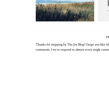
J
Thanks for stopping by The Joy Blog! I hope you like wha
comments. I try to respond to almost every single com