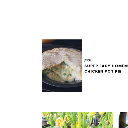
prev
SUPER EASY HOME
CHICKEN POT PIE