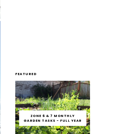
FEATURED
ZONE 6 & 7 MONTHLY
GARDEN TASKS - FULL YEAR