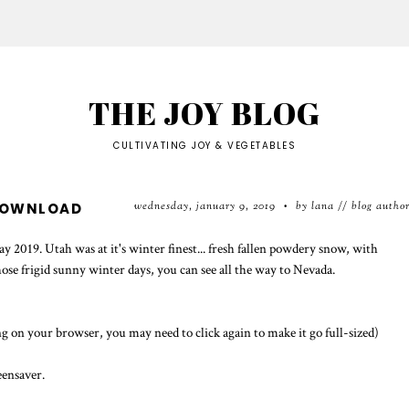
THE JOY BLOG
CULTIVATING JOY & VEGETABLES
wednesday, january 9, 2019
by lana // blog autho
DOWNLOAD
•
 2019. Utah was at it's winter finest... fresh fallen powdery snow, with
 those frigid sunny winter days, you can see all the way to Nevada.
g on your browser, you may need to click again to make it go full-sized)
eensaver.