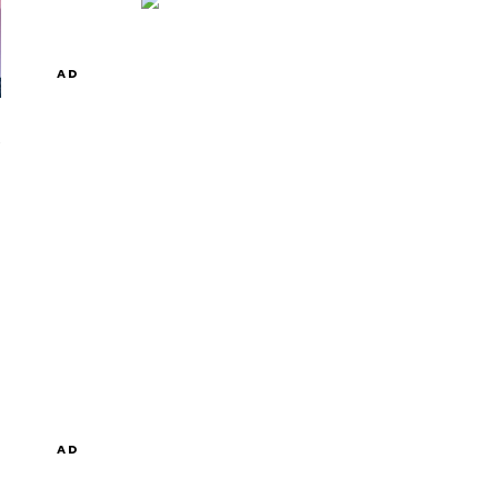
AD
AD