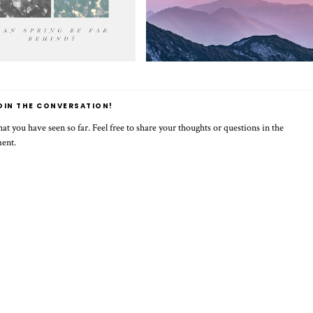
OIN THE CONVERSATION!
t you have seen so far. Feel free to share your thoughts or questions in the
ment.