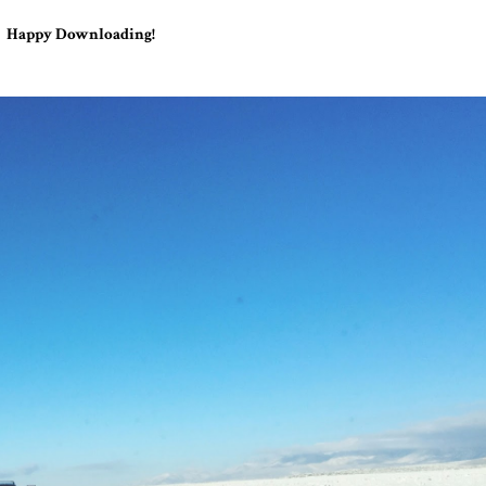
Happy Downloading!