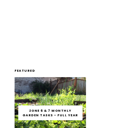
FEATURED
ZONE 6 & 7 MONTHLY
GARDEN TASKS - FULL YEAR