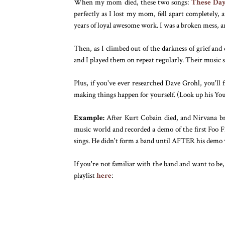
When my mom died, these two songs:
These Da
perfectly as I lost my mom, fell apart completely, 
years of loyal awesome work. I was a broken mess, a
Then, as I climbed out of the darkness of grief and
and I played them on repeat regularly. Their music s
Plus, if you've ever researched Dave Grohl, you'll
making things happen for yourself. (Look up his You
Example:
After Kurt Cobain died, and Nirvana bro
music world and recorded a demo of the first Foo F
sings. He didn't form a band until AFTER his demo 
If you're not familiar with the band and want to be,
playlist
here
: