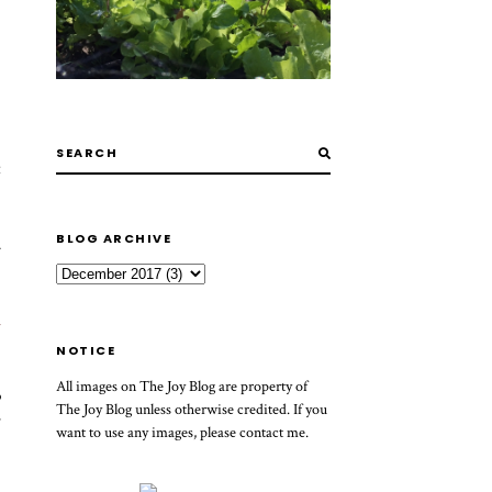
t
BLOG ARCHIVE
.
h
NOTICE
All images on The Joy Blog are property of
p
The Joy Blog unless otherwise credited. If you
y
want to use any images, please contact me.