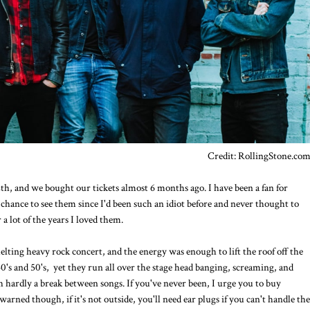
Credit: RollingStone.co
h, and we bought our tickets almost 6 months ago. I have been a fan for
chance to see them since I'd been such an idiot before and never thought to
r a lot of the years I loved them.
 melting heavy rock concert, and the energy was enough to lift the roof off the
0's and 50's, yet they run all over the stage head banging, screaming, and
th hardly a break between songs. If you've never been, I urge you to buy
arned though, if it's not outside, you'll need ear plugs if you can't handle the