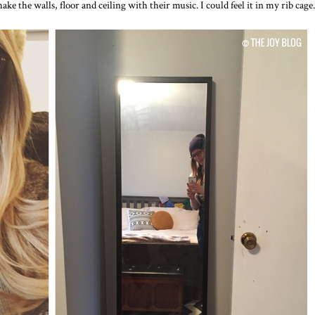
ake the walls, floor and ceiling with their music. I could feel it in my rib cage.