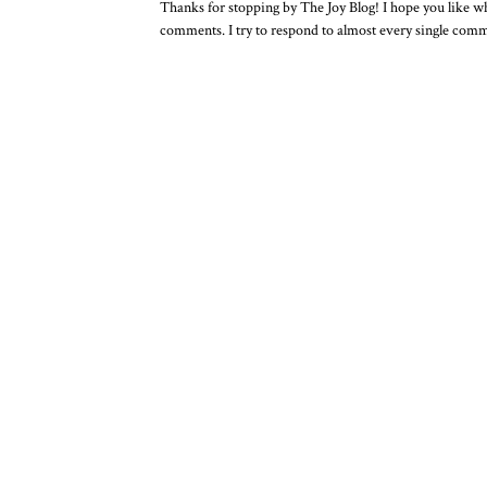
Thanks for stopping by The Joy Blog! I hope you like wha
comments. I try to respond to almost every single com