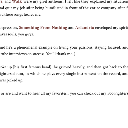
ys
, and
Walk
were my grief anthems. I felt like they explained my situatio
and quit my job after being humiliated in front of the entire company after 
nd these songs healed me.
 depression,
Something From Nothing
and
Arlandria
enveloped my spiri
aves souls, you guys.
 find he's a phenomenal example on living your passions, staying focused, an
tube interviews on success. You'll thank me. )
ke up (his first famous band), he grieved heavily, and then got back to th
ighters album, in which he plays every single instrument on the record, an
was picked up.
 or are and want to hear all my favorites... you can check out my Foo Fighter