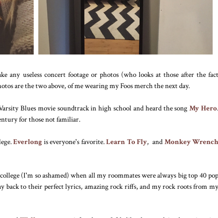
ke any useless concert footage or photos (who looks at those after the fac
photos are the two above, of me wearing my Foos merch the next day.
e Varsity Blues movie soundtrack in high school and heard the song
My Hero
tury for those not familiar.
lege.
Everlong
is everyone's favorite.
Learn To Fly
, and
Monkey Wrenc
 in college (I'm so ashamed) when all my roommates were always big top 40 po
y back to their perfect lyrics, amazing rock riffs, and my rock roots from m