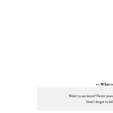
++ What co
Want to see more? Never miss a
Don't forget to f