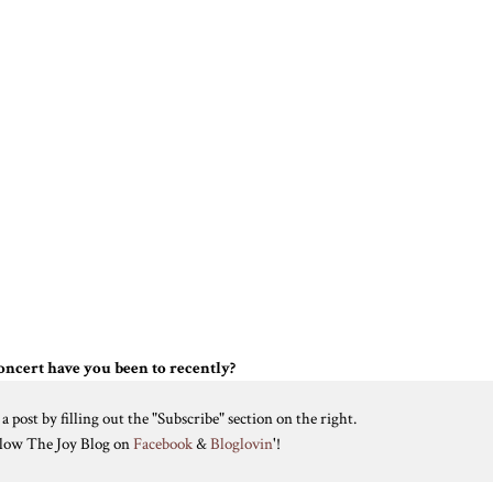
ncert have you been to recently?
 post by filling out the "Subscribe" section on the right.
ollow The Joy Blog on
Facebook
&
Bloglovin
'!