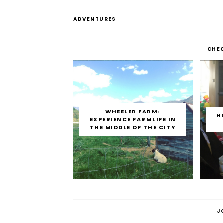
ADVENTURES
CHE
WHEELER FARM:
H
EXPERIENCE FARMLIFE IN
THE MIDDLE OF THE CITY
J