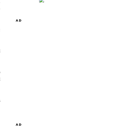
n
5
AD
t
d
e
d
s
AD