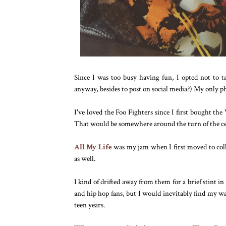
Since I was too busy having fun, I opted not to ta
anyway, besides to post on social media?) My only 
I've loved the Foo Fighters since I first bought th
That would be somewhere around the turn of the cen
All My Life
was my jam when I first moved to col
as well.
I kind of drifted away from them for a brief stint
and hip hop fans, but I would inevitably find my wa
teen years.