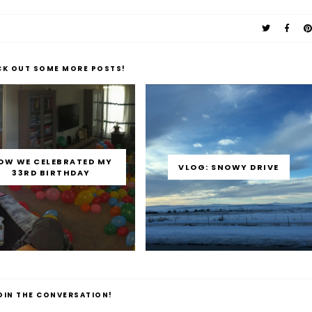
CK OUT SOME MORE POSTS!
OW WE CELEBRATED MY
VLOG: SNOWY DRIVE
33RD BIRTHDAY
OIN THE CONVERSATION!