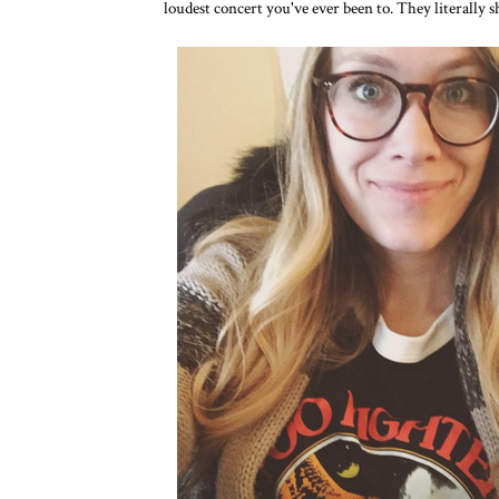
loudest concert you've ever been to. They literally sh