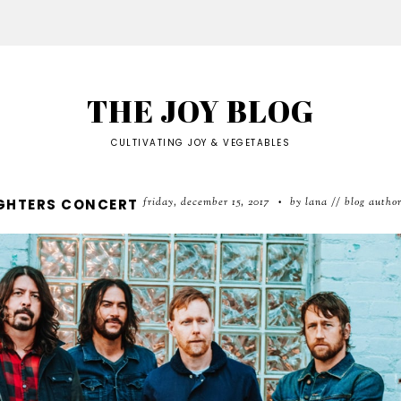
THE JOY BLOG
CULTIVATING JOY & VEGETABLES
friday, december 15, 2017
by lana // blog autho
IGHTERS CONCERT
•