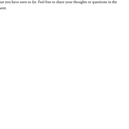
t you have seen so far. Feel free to share your thoughts or questions in the
ment.