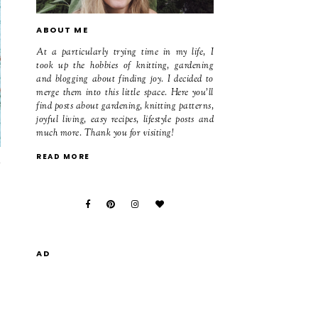
ABOUT ME
At a particularly trying time in my life, I
took up the hobbies of knitting, gardening
and blogging about finding joy. I decided to
merge them into this little space. Here you'll
find posts about gardening, knitting patterns,
joyful living, easy recipes, lifestyle posts and
much more. Thank you for visiting!
READ MORE
m
AD