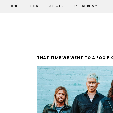
HOME
BLOG
ABOUT
CATEGORIES
THAT TIME WE WENT TO A FOO F