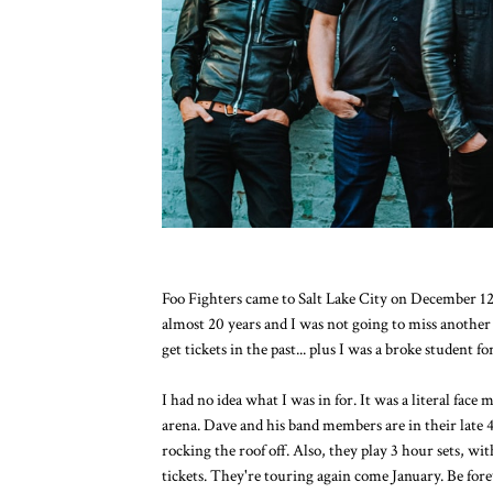
Foo Fighters came to Salt Lake City on December 12t
almost 20 years and I was not going to miss another 
get tickets in the past... plus I was a broke student fo
I had no idea what I was in for. It was a literal face
arena. Dave and his band members are in their late 4
rocking the roof off. Also, they play 3 hour sets, wi
tickets. They're touring again come January. Be forew