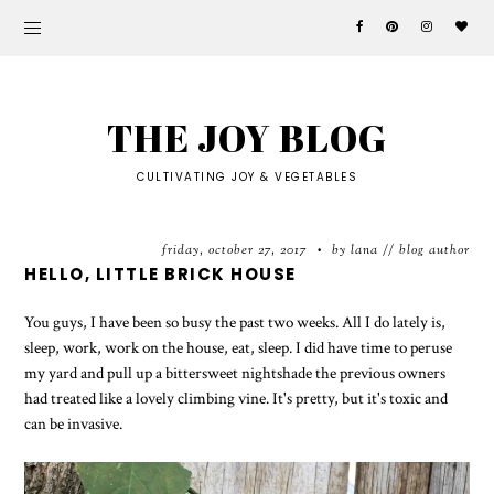
THE JOY BLOG
CULTIVATING JOY & VEGETABLES
friday, october 27, 2017
by lana // blog author
•
HELLO, LITTLE BRICK HOUSE
You guys, I have been so busy the past two weeks. All I do lately is,
sleep, work, work on the house, eat, sleep. I did have time to peruse
my yard and pull up a bittersweet nightshade the previous owners
had treated like a lovely climbing vine. It's pretty, but it's toxic and
can be invasive.