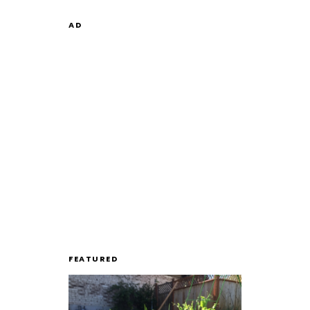
AD
FEATURED