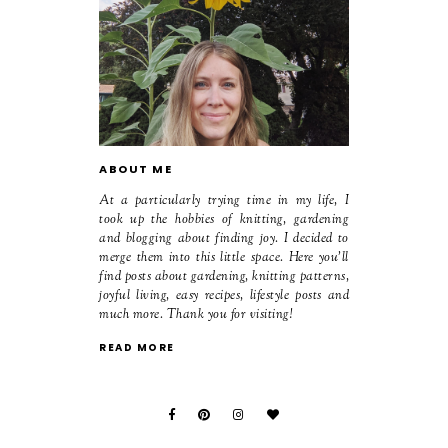
ABOUT ME
At a particularly trying time in my life, I
took up the hobbies of knitting, gardening
and blogging about finding joy. I decided to
merge them into this little space. Here you'll
find posts about gardening, knitting patterns,
joyful living, easy recipes, lifestyle posts and
much more. Thank you for visiting!
READ MORE