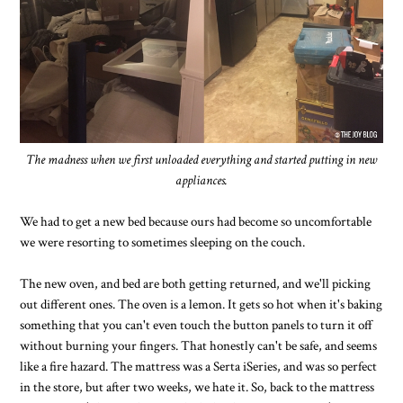
The madness when we first unloaded everything and started putting in new
appliances.
We had to get a new bed because ours had become so uncomfortable
we were resorting to sometimes sleeping on the couch.
The new oven, and bed are both getting returned, and we'll picking
out different ones. The oven is a lemon. It gets so hot when it's baking
something that you can't even touch the button panels to turn it off
without burning your fingers. That honestly can't be safe, and seems
like a fire hazard. The mattress was a Serta iSeries, and was so perfect
in the store, but after two weeks, we hate it. So, back to the mattress