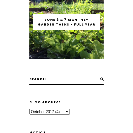
ZONE 6 & 7 MONTHLY
GARDEN TASKS - FULL YEAR
BLOG ARCHIVE
NOTICE