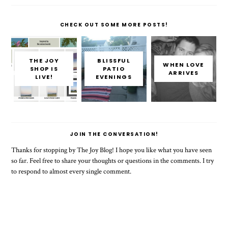
CHECK OUT SOME MORE POSTS!
THE JOY
BLISSFUL
WHEN LOVE
SHOP IS
PATIO
ARRIVES
LIVE!
EVENINGS
JOIN THE CONVERSATION!
Thanks for stopping by The Joy Blog! I hope you like what you have seen
so far. Feel free to share your thoughts or questions in the comments. I try
to respond to almost every single comment.