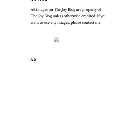
All images on The Joy Blog are property of
The Joy Blog unless otherwise credited. If you
want to use any images, please contact me.
AD