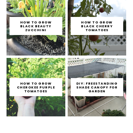
HOW TO GROW
HOW TO GROW
BLACK BEAUTY
BLACK CHERRY
ZUCCHINI
TOMATOES
HOW TO GROW
DIY: FREESTANDING
CHEROKEE PURPLE
SHADE CANOPY FOR
TOMATOES
GARDEN