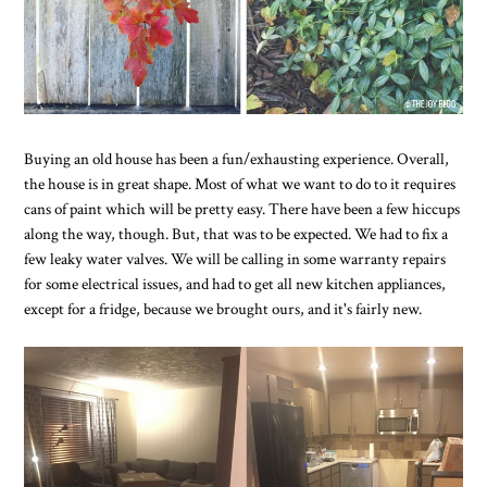
Buying an old house has been a fun/exhausting experience. Overall,
the house is in great shape. Most of what we want to do to it requires
cans of paint which will be pretty easy. There have been a few hiccups
along the way, though. But, that was to be expected. We had to fix a
few leaky water valves. We will be calling in some warranty repairs
for some electrical issues, and had to get all new kitchen appliances,
except for a fridge, because we brought ours, and it's fairly new.