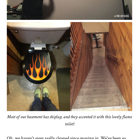
Most of our basement has shiplap, and they accented it with this lovely flame
toilet!
Oh, we haven't even really cleaned since moving in. We've been so