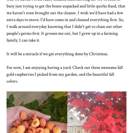
busy just trying to get the boxes unpacked and little quirks fixed, that
we haven't even brought out the cleaner. I wish we'd have had a few
extra days to move. I'd have come in and cleaned everything first. So,
I walk around everyday knowing that I didn't get to clean out other
people's germs first. It grosses me out, but I grew up in a farming
family, I can take it.
It will be a miracle if we get everything done by Christmas.
For now, I am enjoying having a yard. Check out these awesome fall
gold raspberries I picked from my garden, and the beautiful fall
colors.