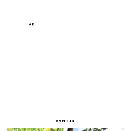
AD
POPULAR