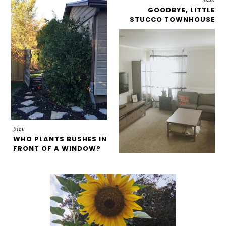
GOODBYE, LITTLE
STUCCO TOWNHOUSE
prev
WHO PLANTS BUSHES IN
FRONT OF A WINDOW?