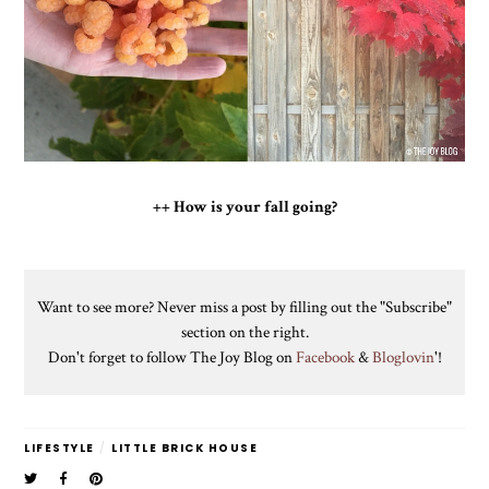
++ How is your fall going?
Want to see more? Never miss a post by filling out the "Subscribe"
section on the right.
Don't forget to follow The Joy Blog on
Facebook
&
Bloglovin
'!
LIFESTYLE
/
LITTLE BRICK HOUSE