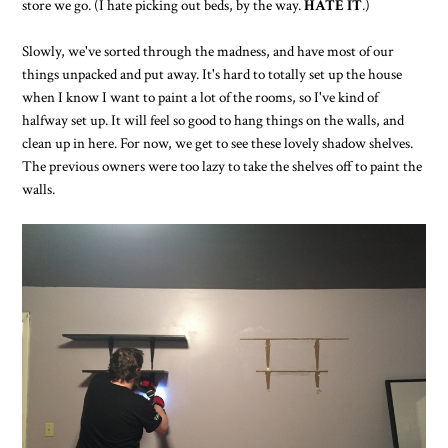
store we go. (I hate picking out beds, by the way.
HATE IT
.)
Slowly, we've sorted through the madness, and have most of our
things unpacked and put away. It's hard to totally set up the house
when I know I want to paint a lot of the rooms, so I've kind of
halfway set up. It will feel so good to hang things on the walls, and
clean up in here. For now, we get to see these lovely shadow shelves.
The previous owners were too lazy to take the shelves off to paint the
walls.