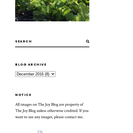
BLOG ARCHIVE
NOTICE
All images on The Joy Blog are property of
The Joy Blog unless otherwise credited. If you
want to use any images, please contact me.