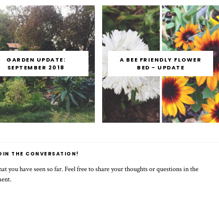
GARDEN UPDATE:
A BEE FRIENDLY FLOWER
SEPTEMBER 2018
BED - UPDATE
OIN THE CONVERSATION!
t you have seen so far. Feel free to share your thoughts or questions in the
ment.