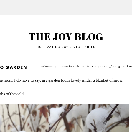
THE JOY BLOG
CULTIVATING JOY & VEGETABLES
wednesday, december 28, 2016
by lana // blog autho
IO GARDEN
•
 most, I do have to say, my garden looks lovely under a blanket of snow.
ths of the cold.