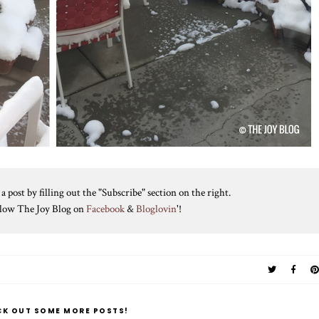
 post by filling out the "Subscribe" section on the right.
ollow The Joy Blog on
Facebook
&
Bloglovin
'!
CK OUT SOME MORE POSTS!