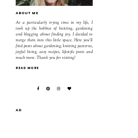
ABOUT ME
At a particularly trying time in my life, I
took up the hobbies of knitting, gardening
and blogging about finding joy. I decided to
merge them into this little space. Here you'll
find posts about gardening, knitting patterns,
joyful living, easy recipes, lifestyle posts and
much more. Thank you for visiting!
READ MORE
AD