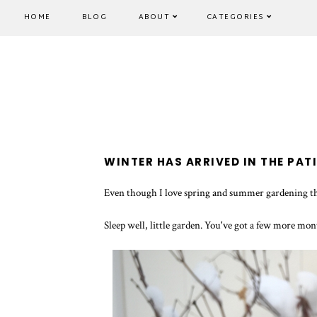
HOME
BLOG
ABOUT
CATEGORIES
WINTER HAS ARRIVED IN THE PAT
Even though I love spring and summer gardening the
Sleep well, little garden. You've got a few more mon