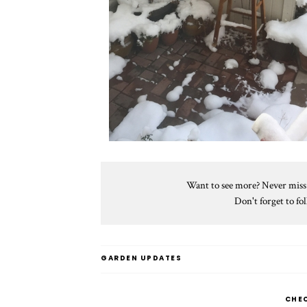
Want to see more? Never miss a
Don't forget to f
GARDEN UPDATES
CHE