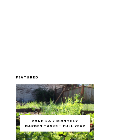
FEATURED
ZONE 6 & 7 MONTHLY
GARDEN TASKS - FULL YEAR