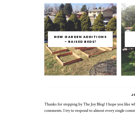
NEW GARDEN ADDITIONS
- RAISED BEDS!
J
Thanks for stopping by The Joy Blog! I hope you like wha
comments. I try to respond to almost every single com