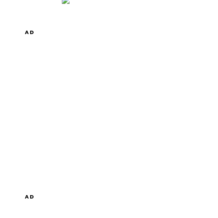
AD
AD