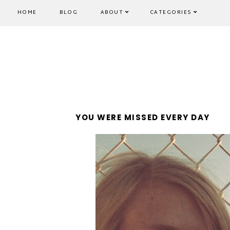
HOME
BLOG
ABOUT
CATEGORIES
YOU WERE MISSED EVERY DAY