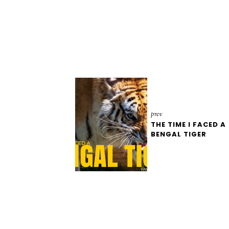
prev
THE TIME I FACED A
BENGAL TIGER