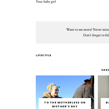
Your baby girl
Want to see more? Never miss a
Don't forget to f
LIFESTYLE
CHE
TO THE MOTHERLESS ON
B
MOTHER'S DAY