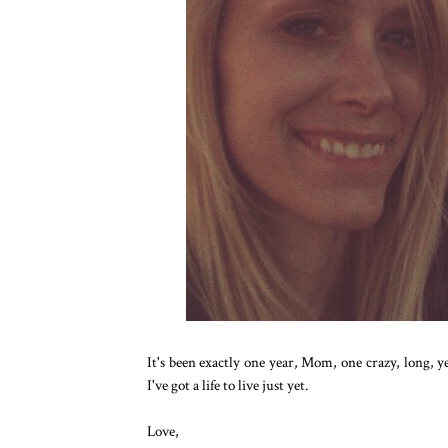
It's been exactly one year, Mom, one crazy, long, ye
I've got a life to live just yet.
Love,