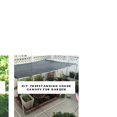
E
DIY: FREESTANDING SHADE
CANOPY FOR GARDEN