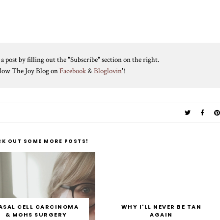
 post by filling out the "Subscribe" section on the right.
ollow The Joy Blog on
Facebook
&
Bloglovin
'!
CK OUT SOME MORE POSTS!
ASAL CELL CARCINOMA
WHY I'LL NEVER BE TAN
& MOHS SURGERY
AGAIN