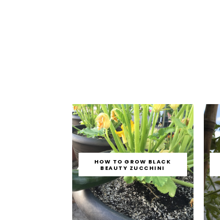
HOW TO GROW BLACK
BEAUTY ZUCCHINI