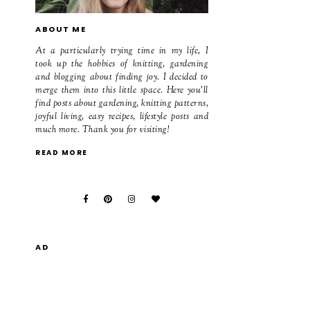
ABOUT ME
At a particularly trying time in my life, I
took up the hobbies of knitting, gardening
and blogging about finding joy. I decided to
merge them into this little space. Here you'll
find posts about gardening, knitting patterns,
joyful living, easy recipes, lifestyle posts and
much more. Thank you for visiting!
READ MORE
AD
,