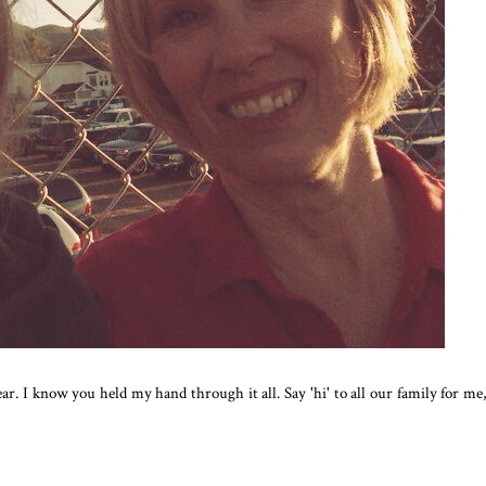
ar. I know you held my hand through it all. Say 'hi' to all our family for me