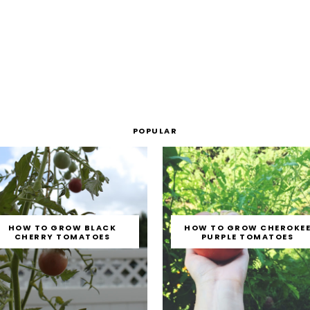
POPULAR
HOW TO GROW BLACK
HOW TO GROW CHEROKE
CHERRY TOMATOES
PURPLE TOMATOES