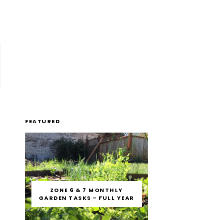
FEATURED
ZONE 6 & 7 MONTHLY
GARDEN TASKS - FULL YEAR