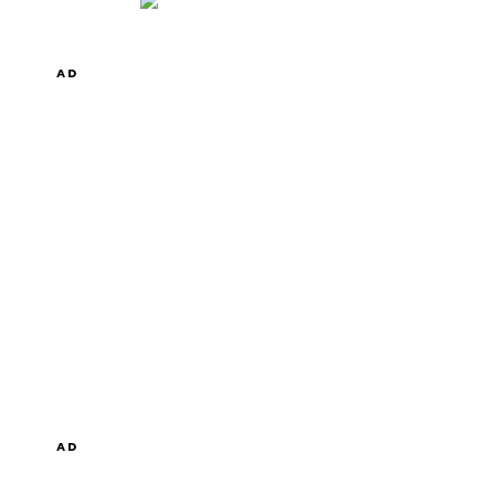
AD
AD