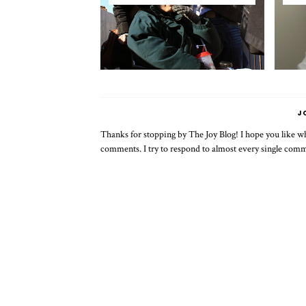
J
Thanks for stopping by The Joy Blog! I hope you like wha
comments. I try to respond to almost every single com