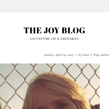
THE JOY BLOG
CULTIVATING JOY & VEGETABLES
sunday, april 19, 2015
by lana // blog autho
•