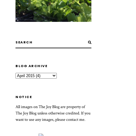
BLOG ARCHIVE
NOTICE
All images on The Joy Blog are property of
The Joy Blog unless otherwise credited. If you
want to use any images, please contact me.