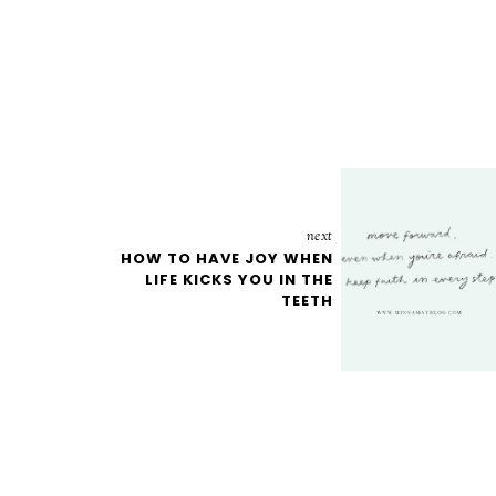
next
HOW TO HAVE JOY WHEN
LIFE KICKS YOU IN THE
TEETH