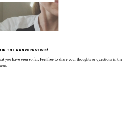
OIN THE CONVERSATION!
t you have seen so far. Feel free to share your thoughts or questions in the
ment.